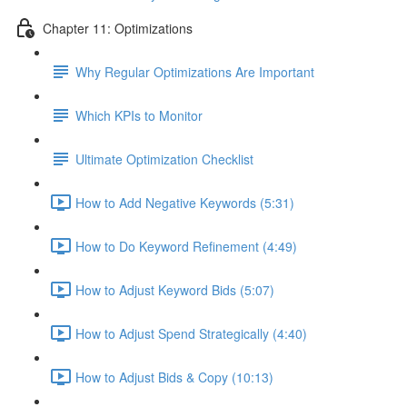
Chapter 11: Optimizations
Why Regular Optimizations Are Important
Which KPIs to Monitor
Ultimate Optimization Checklist
How to Add Negative Keywords (5:31)
How to Do Keyword Refinement (4:49)
How to Adjust Keyword Bids (5:07)
How to Adjust Spend Strategically (4:40)
How to Adjust Bids & Copy (10:13)