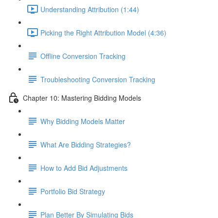
Understanding Attribution (1:44)
Picking the Right Attribution Model (4:36)
Offline Conversion Tracking
Troubleshooting Conversion Tracking
Chapter 10: Mastering Bidding Models
Why Bidding Models Matter
What Are Bidding Strategies?
How to Add Bid Adjustments
Portfolio Bid Strategy
Plan Better By Simulating Bids