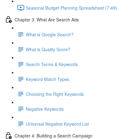
Seasonal Budget Planning Spreadsheet (7:49)
Chapter 3: What Are Search Ads
What is Google Search?
What is Quality Score?
Search Terms & Keywords
Keyword Match Types
Choosing the Right Keywords
Negative Keywords
Universal Negative Keyword List
Chapter 4: Building a Search Campaign