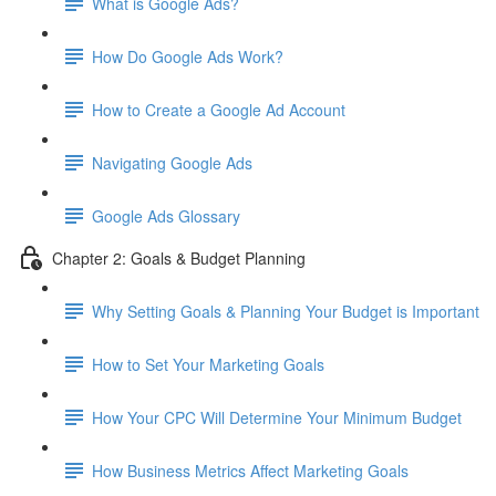
What is Google Ads?
How Do Google Ads Work?
How to Create a Google Ad Account
Navigating Google Ads
Google Ads Glossary
Chapter 2: Goals & Budget Planning
Why Setting Goals & Planning Your Budget is Important
How to Set Your Marketing Goals
How Your CPC Will Determine Your Minimum Budget
How Business Metrics Affect Marketing Goals