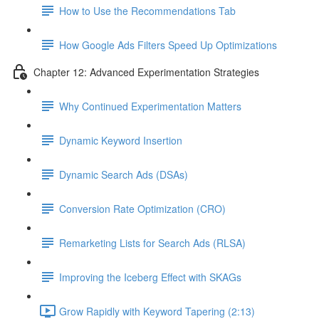
How to Use the Recommendations Tab
How Google Ads Filters Speed Up Optimizations
Chapter 12: Advanced Experimentation Strategies
Why Continued Experimentation Matters
Dynamic Keyword Insertion
Dynamic Search Ads (DSAs)
Conversion Rate Optimization (CRO)
Remarketing Lists for Search Ads (RLSA)
Improving the Iceberg Effect with SKAGs
Grow Rapidly with Keyword Tapering (2:13)