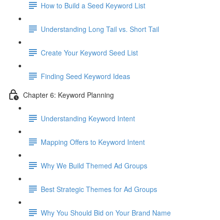
How to Build a Seed Keyword List
Understanding Long Tail vs. Short Tail
Create Your Keyword Seed List
Finding Seed Keyword Ideas
Chapter 6: Keyword Planning
Understanding Keyword Intent
Mapping Offers to Keyword Intent
Why We Build Themed Ad Groups
Best Strategic Themes for Ad Groups
Why You Should Bid on Your Brand Name