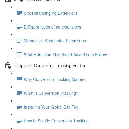
Understanding Ad Extensions
Different types of ad extensions
Manual vs. Automated Extensions
5 Ad Extension Tips Smart Advertisers Follow
Chapter 9: Conversion Tracking Set Up
Why Conversion Tracking Matters
What is Conversion Tracking?
Installing Your Global Site Tag
How to Set Up Conversion Tracking