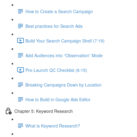
How to Create a Search Campaign
Best practices for Search Ads
Build Your Search Campaign Shell (7:19)
Add Audiences into “Observation” Mode
Pre-Launch QC Checklist (6:15)
Breaking Campaigns Down by Location
How to Build in Google Ads Editor
Chapter 5: Keyword Research
What is Keyword Research?