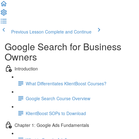
Previous Lesson
Complete and Continue
Google Search for Business
Owners
Introduction
What Differentiates KlientBoost Courses?
Google Search Course Overview
KlientBoost SOPs to Download
Chapter 1: Google Ads Fundamentals