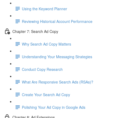
Using the Keyword Planner
Reviewing Historical Account Performance
Chapter 7: Search Ad Copy
Why Search Ad Copy Matters
Understanding Your Messaging Strategies
Conduct Copy Research
What Are Responsive Search Ads (RSAs)?
Create Your Search Ad Copy
Polishing Your Ad Copy in Google Ads
Chapter 8: Ad Extensions