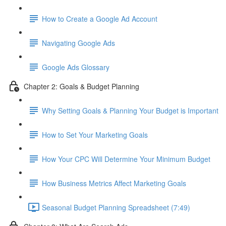
How to Create a Google Ad Account
Navigating Google Ads
Google Ads Glossary
Chapter 2: Goals & Budget Planning
Why Setting Goals & Planning Your Budget is Important
How to Set Your Marketing Goals
How Your CPC Will Determine Your Minimum Budget
How Business Metrics Affect Marketing Goals
Seasonal Budget Planning Spreadsheet (7:49)