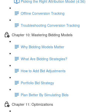
Picking the Right Attribution Model (4:36)
Offline Conversion Tracking
Troubleshooting Conversion Tracking
Chapter 10: Mastering Bidding Models
Why Bidding Models Matter
What Are Bidding Strategies?
How to Add Bid Adjustments
Portfolio Bid Strategy
Plan Better By Simulating Bids
Chapter 11: Optimizations