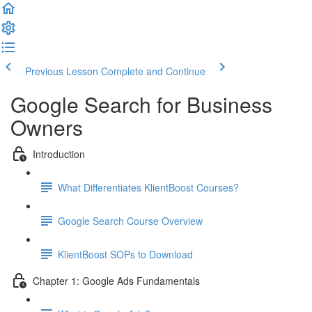
Previous Lesson
Complete and Continue
Google Search for Business
Owners
Introduction
What Differentiates KlientBoost Courses?
Google Search Course Overview
KlientBoost SOPs to Download
Chapter 1: Google Ads Fundamentals