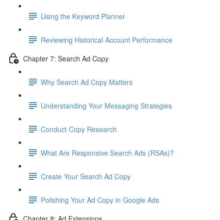
Using the Keyword Planner
Reviewing Historical Account Performance
Chapter 7: Search Ad Copy
Why Search Ad Copy Matters
Understanding Your Messaging Strategies
Conduct Copy Research
What Are Responsive Search Ads (RSAs)?
Create Your Search Ad Copy
Polishing Your Ad Copy in Google Ads
Chapter 8: Ad Extensions