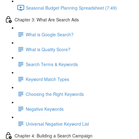
Seasonal Budget Planning Spreadsheet (7:49)
Chapter 3: What Are Search Ads
What is Google Search?
What is Quality Score?
Search Terms & Keywords
Keyword Match Types
Choosing the Right Keywords
Negative Keywords
Universal Negative Keyword List
Chapter 4: Building a Search Campaign