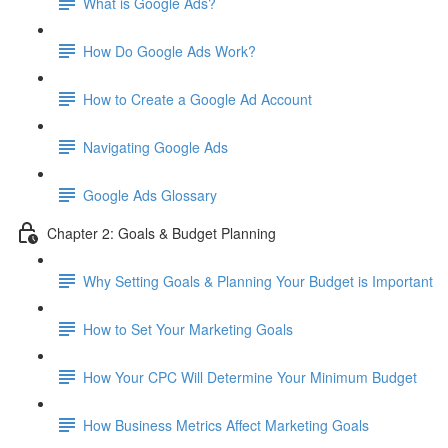
What is Google Ads?
How Do Google Ads Work?
How to Create a Google Ad Account
Navigating Google Ads
Google Ads Glossary
Chapter 2: Goals & Budget Planning
Why Setting Goals & Planning Your Budget is Important
How to Set Your Marketing Goals
How Your CPC Will Determine Your Minimum Budget
How Business Metrics Affect Marketing Goals