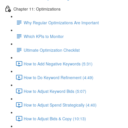
Chapter 11: Optimizations
Why Regular Optimizations Are Important
Which KPIs to Monitor
Ultimate Optimization Checklist
How to Add Negative Keywords (5:31)
How to Do Keyword Refinement (4:49)
How to Adjust Keyword Bids (5:07)
How to Adjust Spend Strategically (4:40)
How to Adjust Bids & Copy (10:13)