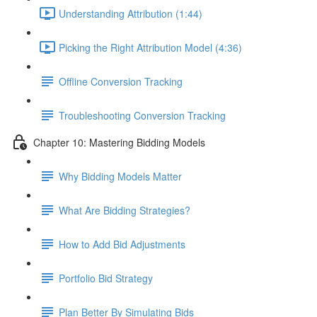
Understanding Attribution (1:44)
Picking the Right Attribution Model (4:36)
Offline Conversion Tracking
Troubleshooting Conversion Tracking
Chapter 10: Mastering Bidding Models
Why Bidding Models Matter
What Are Bidding Strategies?
How to Add Bid Adjustments
Portfolio Bid Strategy
Plan Better By Simulating Bids