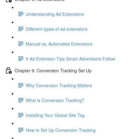
Understanding Ad Extensions
Different types of ad extensions
Manual vs. Automated Extensions
5 Ad Extension Tips Smart Advertisers Follow
Chapter 9: Conversion Tracking Set Up
Why Conversion Tracking Matters
What is Conversion Tracking?
Installing Your Global Site Tag
How to Set Up Conversion Tracking