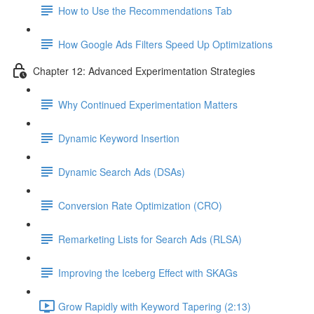
How to Use the Recommendations Tab
How Google Ads Filters Speed Up Optimizations
Chapter 12: Advanced Experimentation Strategies
Why Continued Experimentation Matters
Dynamic Keyword Insertion
Dynamic Search Ads (DSAs)
Conversion Rate Optimization (CRO)
Remarketing Lists for Search Ads (RLSA)
Improving the Iceberg Effect with SKAGs
Grow Rapidly with Keyword Tapering (2:13)