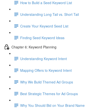
How to Build a Seed Keyword List
Understanding Long Tail vs. Short Tail
Create Your Keyword Seed List
Finding Seed Keyword Ideas
Chapter 6: Keyword Planning
Understanding Keyword Intent
Mapping Offers to Keyword Intent
Why We Build Themed Ad Groups
Best Strategic Themes for Ad Groups
Why You Should Bid on Your Brand Name