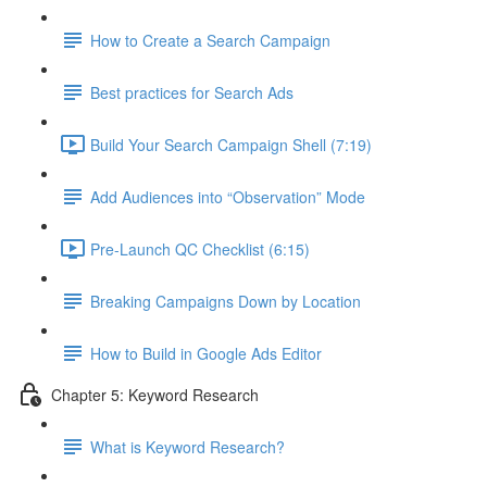
How to Create a Search Campaign
Best practices for Search Ads
Build Your Search Campaign Shell (7:19)
Add Audiences into “Observation” Mode
Pre-Launch QC Checklist (6:15)
Breaking Campaigns Down by Location
How to Build in Google Ads Editor
Chapter 5: Keyword Research
What is Keyword Research?