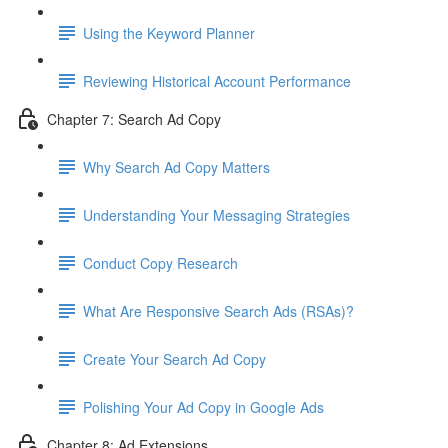
Using the Keyword Planner
Reviewing Historical Account Performance
Chapter 7: Search Ad Copy
Why Search Ad Copy Matters
Understanding Your Messaging Strategies
Conduct Copy Research
What Are Responsive Search Ads (RSAs)?
Create Your Search Ad Copy
Polishing Your Ad Copy in Google Ads
Chapter 8: Ad Extensions