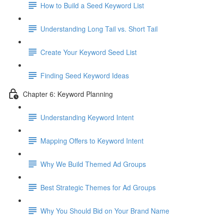
How to Build a Seed Keyword List
Understanding Long Tail vs. Short Tail
Create Your Keyword Seed List
Finding Seed Keyword Ideas
Chapter 6: Keyword Planning
Understanding Keyword Intent
Mapping Offers to Keyword Intent
Why We Build Themed Ad Groups
Best Strategic Themes for Ad Groups
Why You Should Bid on Your Brand Name