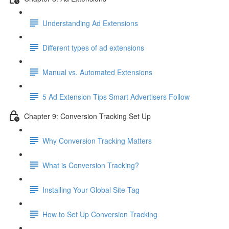
Understanding Ad Extensions
Different types of ad extensions
Manual vs. Automated Extensions
5 Ad Extension Tips Smart Advertisers Follow
Chapter 9: Conversion Tracking Set Up
Why Conversion Tracking Matters
What is Conversion Tracking?
Installing Your Global Site Tag
How to Set Up Conversion Tracking