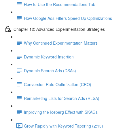
How to Use the Recommendations Tab
How Google Ads Filters Speed Up Optimizations
Chapter 12: Advanced Experimentation Strategies
Why Continued Experimentation Matters
Dynamic Keyword Insertion
Dynamic Search Ads (DSAs)
Conversion Rate Optimization (CRO)
Remarketing Lists for Search Ads (RLSA)
Improving the Iceberg Effect with SKAGs
Grow Rapidly with Keyword Tapering (2:13)