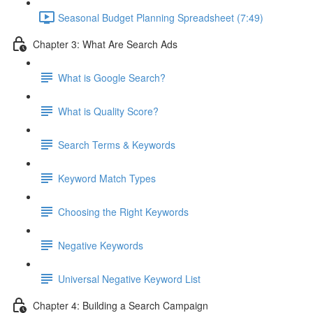
Seasonal Budget Planning Spreadsheet (7:49)
Chapter 3: What Are Search Ads
What is Google Search?
What is Quality Score?
Search Terms & Keywords
Keyword Match Types
Choosing the Right Keywords
Negative Keywords
Universal Negative Keyword List
Chapter 4: Building a Search Campaign