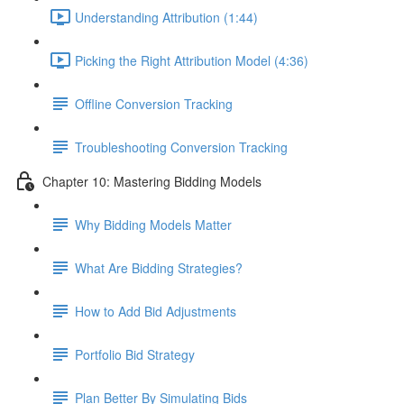
Understanding Attribution (1:44)
Picking the Right Attribution Model (4:36)
Offline Conversion Tracking
Troubleshooting Conversion Tracking
Chapter 10: Mastering Bidding Models
Why Bidding Models Matter
What Are Bidding Strategies?
How to Add Bid Adjustments
Portfolio Bid Strategy
Plan Better By Simulating Bids