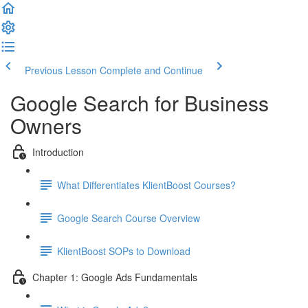
Previous Lesson
Complete and Continue
Google Search for Business
Owners
Introduction
What Differentiates KlientBoost Courses?
Google Search Course Overview
KlientBoost SOPs to Download
Chapter 1: Google Ads Fundamentals