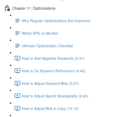
Chapter 11: Optimizations
Why Regular Optimizations Are Important
Which KPIs to Monitor
Ultimate Optimization Checklist
How to Add Negative Keywords (5:31)
How to Do Keyword Refinement (4:49)
How to Adjust Keyword Bids (5:07)
How to Adjust Spend Strategically (4:40)
How to Adjust Bids & Copy (10:13)