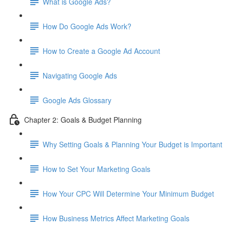
What is Google Ads?
How Do Google Ads Work?
How to Create a Google Ad Account
Navigating Google Ads
Google Ads Glossary
Chapter 2: Goals & Budget Planning
Why Setting Goals & Planning Your Budget is Important
How to Set Your Marketing Goals
How Your CPC Will Determine Your Minimum Budget
How Business Metrics Affect Marketing Goals