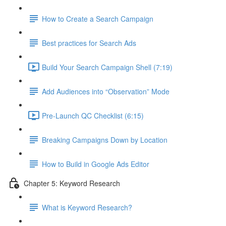
How to Create a Search Campaign
Best practices for Search Ads
Build Your Search Campaign Shell (7:19)
Add Audiences into “Observation” Mode
Pre-Launch QC Checklist (6:15)
Breaking Campaigns Down by Location
How to Build in Google Ads Editor
Chapter 5: Keyword Research
What is Keyword Research?