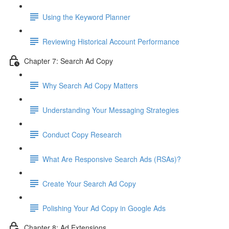
Using the Keyword Planner
Reviewing Historical Account Performance
Chapter 7: Search Ad Copy
Why Search Ad Copy Matters
Understanding Your Messaging Strategies
Conduct Copy Research
What Are Responsive Search Ads (RSAs)?
Create Your Search Ad Copy
Polishing Your Ad Copy in Google Ads
Chapter 8: Ad Extensions