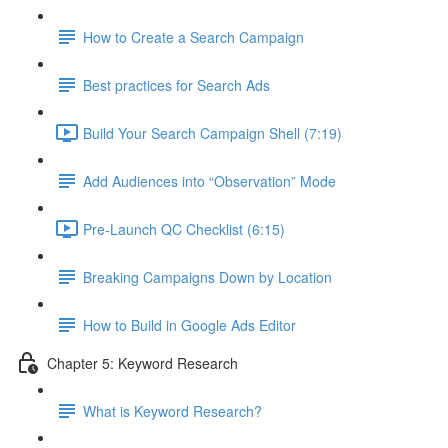
How to Create a Search Campaign
Best practices for Search Ads
Build Your Search Campaign Shell (7:19)
Add Audiences into “Observation” Mode
Pre-Launch QC Checklist (6:15)
Breaking Campaigns Down by Location
How to Build in Google Ads Editor
Chapter 5: Keyword Research
What is Keyword Research?