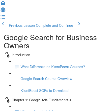
Previous Lesson
Complete and Continue
Google Search for Business
Owners
Introduction
What Differentiates KlientBoost Courses?
Google Search Course Overview
KlientBoost SOPs to Download
Chapter 1: Google Ads Fundamentals