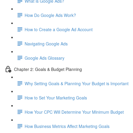
What is Google Ads?
How Do Google Ads Work?
How to Create a Google Ad Account
Navigating Google Ads
Google Ads Glossary
Chapter 2: Goals & Budget Planning
Why Setting Goals & Planning Your Budget is Important
How to Set Your Marketing Goals
How Your CPC Will Determine Your Minimum Budget
How Business Metrics Affect Marketing Goals