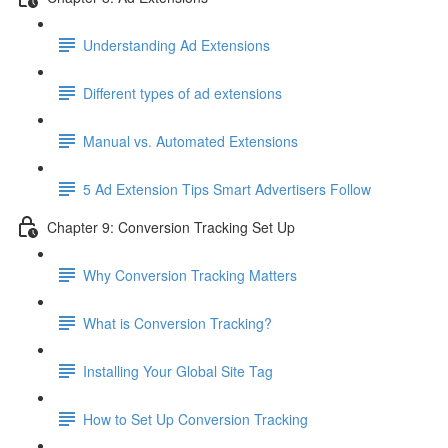
Understanding Ad Extensions
Different types of ad extensions
Manual vs. Automated Extensions
5 Ad Extension Tips Smart Advertisers Follow
Chapter 9: Conversion Tracking Set Up
Why Conversion Tracking Matters
What is Conversion Tracking?
Installing Your Global Site Tag
How to Set Up Conversion Tracking