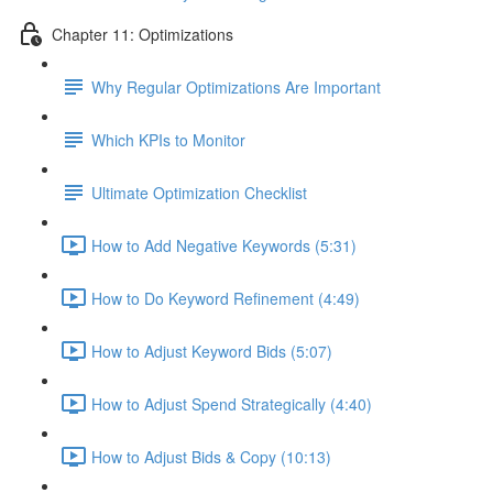
Chapter 11: Optimizations
Why Regular Optimizations Are Important
Which KPIs to Monitor
Ultimate Optimization Checklist
How to Add Negative Keywords (5:31)
How to Do Keyword Refinement (4:49)
How to Adjust Keyword Bids (5:07)
How to Adjust Spend Strategically (4:40)
How to Adjust Bids & Copy (10:13)