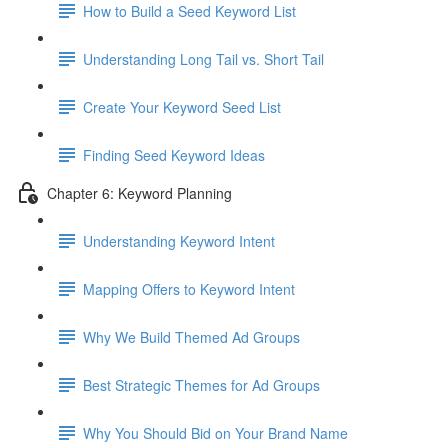
How to Build a Seed Keyword List
Understanding Long Tail vs. Short Tail
Create Your Keyword Seed List
Finding Seed Keyword Ideas
Chapter 6: Keyword Planning
Understanding Keyword Intent
Mapping Offers to Keyword Intent
Why We Build Themed Ad Groups
Best Strategic Themes for Ad Groups
Why You Should Bid on Your Brand Name