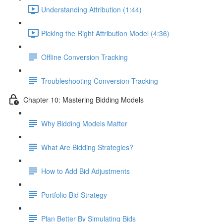
Understanding Attribution (1:44)
Picking the Right Attribution Model (4:36)
Offline Conversion Tracking
Troubleshooting Conversion Tracking
Chapter 10: Mastering Bidding Models
Why Bidding Models Matter
What Are Bidding Strategies?
How to Add Bid Adjustments
Portfolio Bid Strategy
Plan Better By Simulating Bids