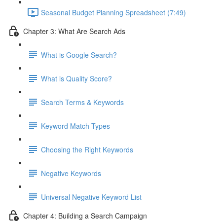
Seasonal Budget Planning Spreadsheet (7:49)
Chapter 3: What Are Search Ads
What is Google Search?
What is Quality Score?
Search Terms & Keywords
Keyword Match Types
Choosing the Right Keywords
Negative Keywords
Universal Negative Keyword List
Chapter 4: Building a Search Campaign