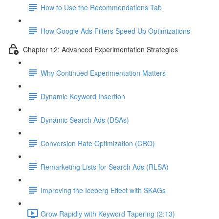
How to Use the Recommendations Tab
How Google Ads Filters Speed Up Optimizations
Chapter 12: Advanced Experimentation Strategies
Why Continued Experimentation Matters
Dynamic Keyword Insertion
Dynamic Search Ads (DSAs)
Conversion Rate Optimization (CRO)
Remarketing Lists for Search Ads (RLSA)
Improving the Iceberg Effect with SKAGs
Grow Rapidly with Keyword Tapering (2:13)