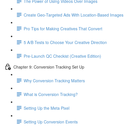
The Power of Using Videos Over Images
Create Geo-Targeted Ads With Location-Based Images
Pro Tips for Making Creatives That Convert
5 A/B Tests to Choose Your Creative Direction
Pre-Launch QC Checkist (Creative Edition)
Chapter 9: Conversion Tracking Set Up
Why Conversion Tracking Matters
What is Conversion Tracking?
Setting Up the Meta Pixel
Setting Up Conversion Events