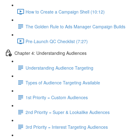
How to Create a Campaign Shell (10:12)
The Golden Rule to Ads Manager Campaign Builds
Pre-Launch QC Checklist (7:27)
Chapter 4: Understanding Audiences
Understanding Audience Targeting
Types of Audience Targeting Available
1st Priority = Custom Audiences
2nd Priority = Super & Lookalike Audiences
3rd Priority = Interest Targeting Audiences