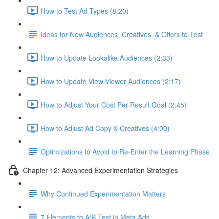
How to Test Ad Types (8:20)
Ideas for New Audiences, Creatives, & Offers to Test
How to Update Lookalike Audiences (2:33)
How to Update View Viewer Audiences (2:17)
How to Adjust Your Cost Per Result Goal (2:45)
How to Adjust Ad Copy & Creatives (4:00)
Optimizations to Avoid to Re-Enter the Learning Phase
Chapter 12: Advanced Experimentation Strategies
Why Continued Experimentation Matters
7 Elements to A/B Test in Meta Ads