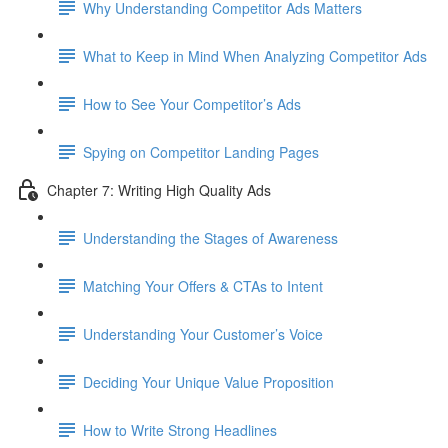
Why Understanding Competitor Ads Matters
What to Keep in Mind When Analyzing Competitor Ads
How to See Your Competitor’s Ads
Spying on Competitor Landing Pages
Chapter 7: Writing High Quality Ads
Understanding the Stages of Awareness
Matching Your Offers & CTAs to Intent
Understanding Your Customer’s Voice
Deciding Your Unique Value Proposition
How to Write Strong Headlines