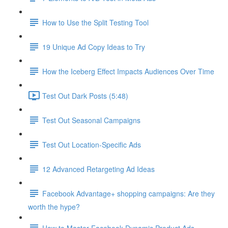
How to Use the Split Testing Tool
19 Unique Ad Copy Ideas to Try
How the Iceberg Effect Impacts Audiences Over Time
Test Out Dark Posts (5:48)
Test Out Seasonal Campaigns
Test Out Location-Specific Ads
12 Advanced Retargeting Ad Ideas
Facebook Advantage+ shopping campaigns: Are they
worth the hype?
How to Master Facebook Dynamic Product Ads