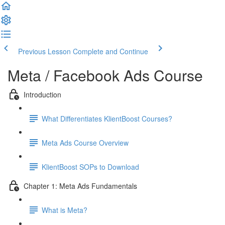
Previous Lesson
Complete and Continue
Meta / Facebook Ads Course
Introduction
What Differentiates KlientBoost Courses?
Meta Ads Course Overview
KlientBoost SOPs to Download
Chapter 1: Meta Ads Fundamentals
What is Meta?