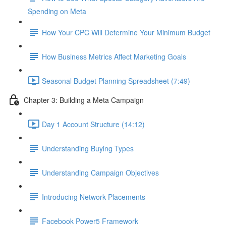
Spending on Meta
How Your CPC Will Determine Your Minimum Budget
How Business Metrics Affect Marketing Goals
Seasonal Budget Planning Spreadsheet (7:49)
Chapter 3: Building a Meta Campaign
Day 1 Account Structure (14:12)
Understanding Buying Types
Understanding Campaign Objectives
Introducing Network Placements
Facebook Power5 Framework