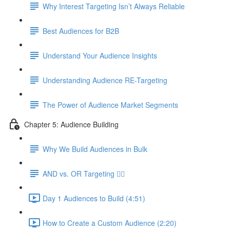
Why Interest Targeting Isn’t Always Reliable
Best Audiences for B2B
Understand Your Audience Insights
Understanding Audience RE-Targeting
The Power of Audience Market Segments
Chapter 5: Audience Building
Why We Build Audiences in Bulk
AND vs. OR Targeting 🤷‍♀️
Day 1 Audiences to Build (4:51)
How to Create a Custom Audience (2:20)