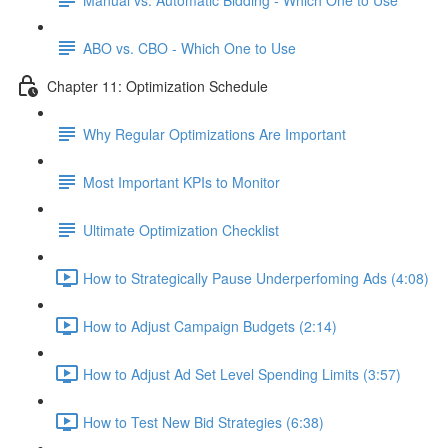
ABO vs. CBO - Which One to Use
Chapter 11: Optimization Schedule
Why Regular Optimizations Are Important
Most Important KPIs to Monitor
Ultimate Optimization Checklist
How to Strategically Pause Underperfoming Ads (4:08)
How to Adjust Campaign Budgets (2:14)
How to Adjust Ad Set Level Spending Limits (3:57)
How to Test New Bid Strategies (6:38)