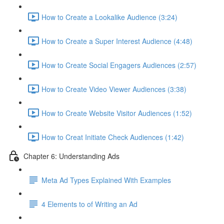
How to Create a Lookalike Audience (3:24)
How to Create a Super Interest Audience (4:48)
How to Create Social Engagers Audiences (2:57)
How to Create Video Viewer Audiences (3:38)
How to Create Website Visitor Audiences (1:52)
How to Creat Initiate Check Audiences (1:42)
Chapter 6: Understanding Ads
Meta Ad Types Explained With Examples
4 Elements to of Writing an Ad