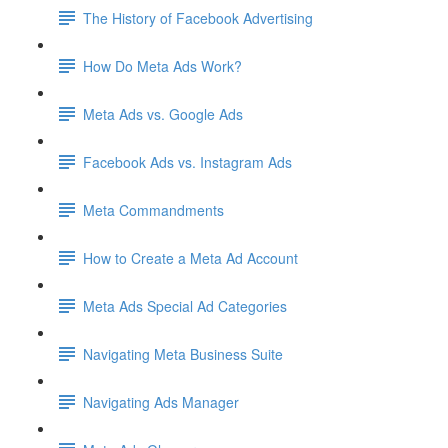
The History of Facebook Advertising
How Do Meta Ads Work?
Meta Ads vs. Google Ads
Facebook Ads vs. Instagram Ads
Meta Commandments
How to Create a Meta Ad Account
Meta Ads Special Ad Categories
Navigating Meta Business Suite
Navigating Ads Manager