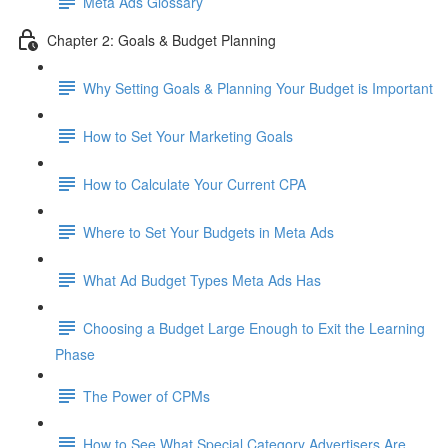
Meta Ads Glossary
Chapter 2: Goals & Budget Planning
Why Setting Goals & Planning Your Budget is Important
How to Set Your Marketing Goals
How to Calculate Your Current CPA
Where to Set Your Budgets in Meta Ads
What Ad Budget Types Meta Ads Has
Choosing a Budget Large Enough to Exit the Learning
Phase
The Power of CPMs
How to See What Special Category Advertisers Are