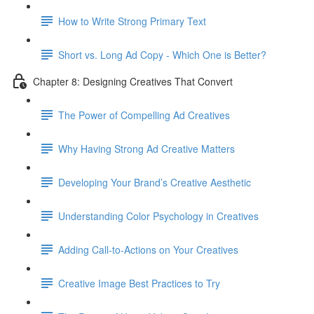
How to Write Strong Primary Text
Short vs. Long Ad Copy - Which One is Better?
Chapter 8: Designing Creatives That Convert
The Power of Compelling Ad Creatives
Why Having Strong Ad Creative Matters
Developing Your Brand’s Creative Aesthetic
Understanding Color Psychology in Creatives
Adding Call-to-Actions on Your Creatives
Creative Image Best Practices to Try