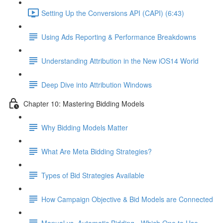
Setting Up the Conversions API (CAPI) (6:43)
Using Ads Reporting & Performance Breakdowns
Understanding Attribution in the New iOS14 World
Deep Dive into Attribution Windows
Chapter 10: Mastering Bidding Models
Why Bidding Models Matter
What Are Meta Bidding Strategies?
Types of Bid Strategies Available
How Campaign Objective & Bid Models are Connected
Manual vs. Automatic Bidding - Which One to Use