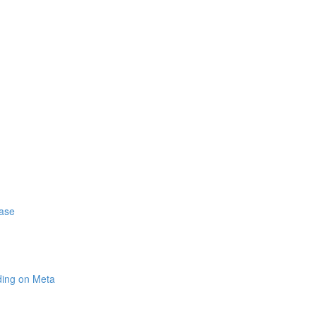
hase
ding on Meta