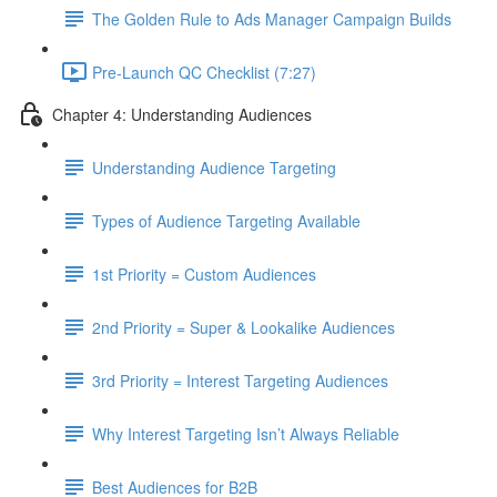
The Golden Rule to Ads Manager Campaign Builds
Pre-Launch QC Checklist (7:27)
Chapter 4: Understanding Audiences
Understanding Audience Targeting
Types of Audience Targeting Available
1st Priority = Custom Audiences
2nd Priority = Super & Lookalike Audiences
3rd Priority = Interest Targeting Audiences
Why Interest Targeting Isn’t Always Reliable
Best Audiences for B2B