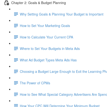
Chapter 2: Goals & Budget Planning
Why Setting Goals & Planning Your Budget is Important
How to Set Your Marketing Goals
How to Calculate Your Current CPA
Where to Set Your Budgets in Meta Ads
What Ad Budget Types Meta Ads Has
Choosing a Budget Large Enough to Exit the Learning P
The Power of CPMs
How to See What Special Category Advertisers Are Spen
How Your CPC Will Determine Your Minimum Budget