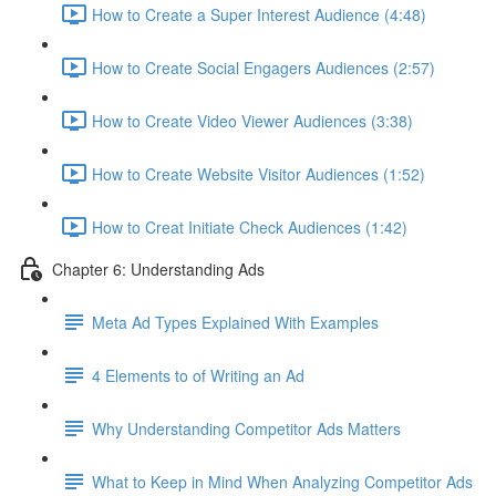
How to Create a Super Interest Audience (4:48)
How to Create Social Engagers Audiences (2:57)
How to Create Video Viewer Audiences (3:38)
How to Create Website Visitor Audiences (1:52)
How to Creat Initiate Check Audiences (1:42)
Chapter 6: Understanding Ads
Meta Ad Types Explained With Examples
4 Elements to of Writing an Ad
Why Understanding Competitor Ads Matters
What to Keep in Mind When Analyzing Competitor Ads