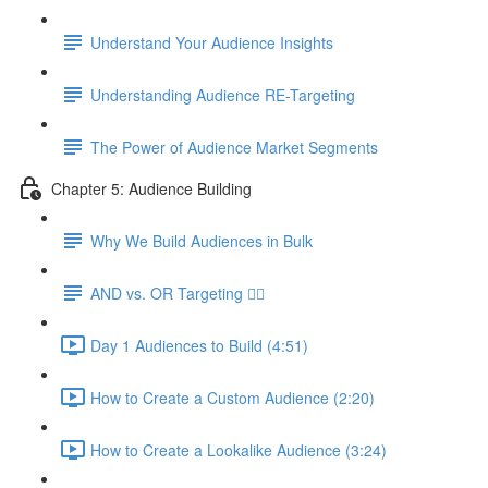
Understand Your Audience Insights
Understanding Audience RE-Targeting
The Power of Audience Market Segments
Chapter 5: Audience Building
Why We Build Audiences in Bulk
AND vs. OR Targeting 🤷‍♀️
Day 1 Audiences to Build (4:51)
How to Create a Custom Audience (2:20)
How to Create a Lookalike Audience (3:24)