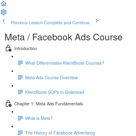
Previous Lesson
Complete and Continue
Meta / Facebook Ads Course
Introduction
What Differentiates KlientBoost Courses?
Meta Ads Course Overview
KlientBoost SOPs to Download
Chapter 1: Meta Ads Fundamentals
What is Meta?
The History of Facebook Advertising