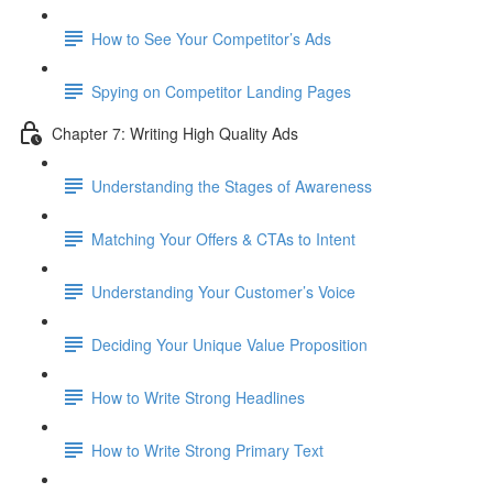
How to See Your Competitor’s Ads
Spying on Competitor Landing Pages
Chapter 7: Writing High Quality Ads
Understanding the Stages of Awareness
Matching Your Offers & CTAs to Intent
Understanding Your Customer’s Voice
Deciding Your Unique Value Proposition
How to Write Strong Headlines
How to Write Strong Primary Text