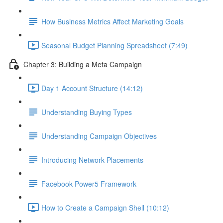
How Business Metrics Affect Marketing Goals
Seasonal Budget Planning Spreadsheet (7:49)
Chapter 3: Building a Meta Campaign
Day 1 Account Structure (14:12)
Understanding Buying Types
Understanding Campaign Objectives
Introducing Network Placements
Facebook Power5 Framework
How to Create a Campaign Shell (10:12)