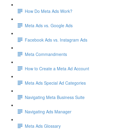
How Do Meta Ads Work?
Meta Ads vs. Google Ads
Facebook Ads vs. Instagram Ads
Meta Commandments
How to Create a Meta Ad Account
Meta Ads Special Ad Categories
Navigating Meta Business Suite
Navigating Ads Manager
Meta Ads Glossary