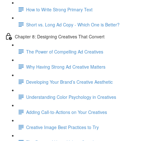
How to Write Strong Primary Text
Short vs. Long Ad Copy - Which One is Better?
Chapter 8: Designing Creatives That Convert
The Power of Compelling Ad Creatives
Why Having Strong Ad Creative Matters
Developing Your Brand’s Creative Aesthetic
Understanding Color Psychology in Creatives
Adding Call-to-Actions on Your Creatives
Creative Image Best Practices to Try