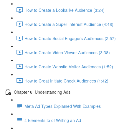
How to Create a Lookalike Audience (3:24)
How to Create a Super Interest Audience (4:48)
How to Create Social Engagers Audiences (2:57)
How to Create Video Viewer Audiences (3:38)
How to Create Website Visitor Audiences (1:52)
How to Creat Initiate Check Audiences (1:42)
Chapter 6: Understanding Ads
Meta Ad Types Explained With Examples
4 Elements to of Writing an Ad