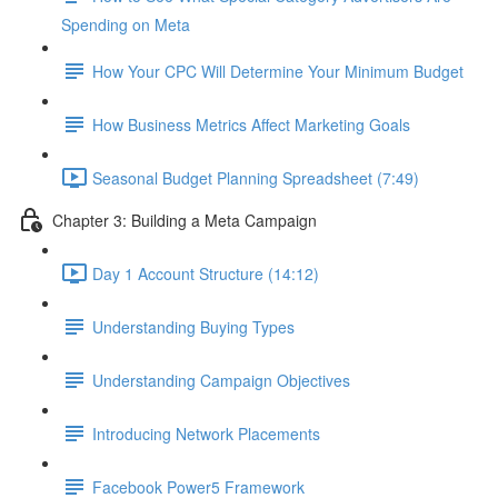
Spending on Meta
How Your CPC Will Determine Your Minimum Budget
How Business Metrics Affect Marketing Goals
Seasonal Budget Planning Spreadsheet (7:49)
Chapter 3: Building a Meta Campaign
Day 1 Account Structure (14:12)
Understanding Buying Types
Understanding Campaign Objectives
Introducing Network Placements
Facebook Power5 Framework