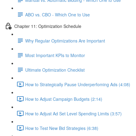
ABO vs. CBO - Which One to Use
Chapter 11: Optimization Schedule
Why Regular Optimizations Are Important
Most Important KPIs to Monitor
Ultimate Optimization Checklist
How to Strategically Pause Underperfoming Ads (4:08)
How to Adjust Campaign Budgets (2:14)
How to Adjust Ad Set Level Spending Limits (3:57)
How to Test New Bid Strategies (6:38)