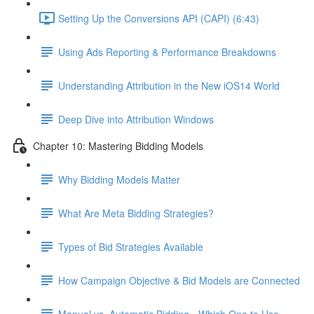
Setting Up the Conversions API (CAPI) (6:43)
Using Ads Reporting & Performance Breakdowns
Understanding Attribution in the New iOS14 World
Deep Dive into Attribution Windows
Chapter 10: Mastering Bidding Models
Why Bidding Models Matter
What Are Meta Bidding Strategies?
Types of Bid Strategies Available
How Campaign Objective & Bid Models are Connected
Manual vs. Automatic Bidding - Which One to Use