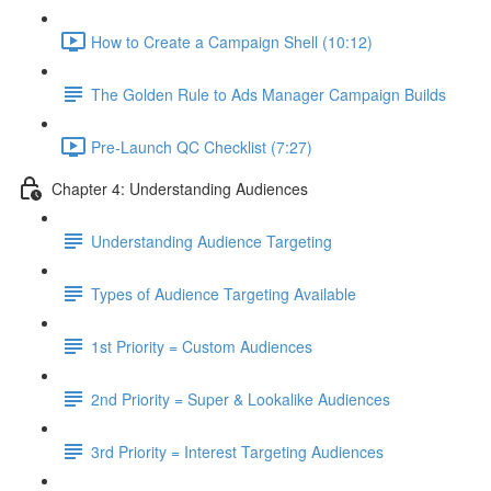
How to Create a Campaign Shell (10:12)
The Golden Rule to Ads Manager Campaign Builds
Pre-Launch QC Checklist (7:27)
Chapter 4: Understanding Audiences
Understanding Audience Targeting
Types of Audience Targeting Available
1st Priority = Custom Audiences
2nd Priority = Super & Lookalike Audiences
3rd Priority = Interest Targeting Audiences