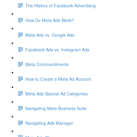
The History of Facebook Advertising
How Do Meta Ads Work?
Meta Ads vs. Google Ads
Facebook Ads vs. Instagram Ads
Meta Commandments
How to Create a Meta Ad Account
Meta Ads Special Ad Categories
Navigating Meta Business Suite
Navigating Ads Manager