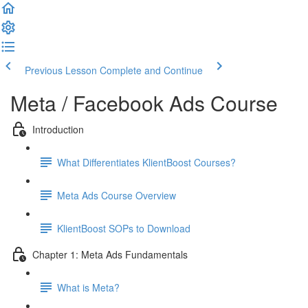
Previous Lesson
Complete and Continue
Meta / Facebook Ads Course
Introduction
What Differentiates KlientBoost Courses?
Meta Ads Course Overview
KlientBoost SOPs to Download
Chapter 1: Meta Ads Fundamentals
What is Meta?