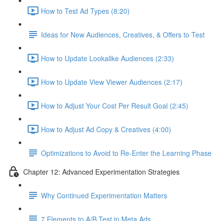
How to Test Ad Types (8:20)
Ideas for New Audiences, Creatives, & Offers to Test
How to Update Lookalike Audiences (2:33)
How to Update View Viewer Audiences (2:17)
How to Adjust Your Cost Per Result Goal (2:45)
How to Adjust Ad Copy & Creatives (4:00)
Optimizations to Avoid to Re-Enter the Learning Phase
Chapter 12: Advanced Experimentation Strategies
Why Continued Experimentation Matters
7 Elements to A/B Test in Meta Ads