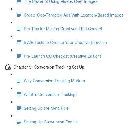
The Power of Using Videos Over Images
Create Geo-Targeted Ads With Location-Based Images
Pro Tips for Making Creatives That Convert
5 A/B Tests to Choose Your Creative Direction
Pre-Launch QC Checkist (Creative Edition)
Chapter 9: Conversion Tracking Set Up
Why Conversion Tracking Matters
What is Conversion Tracking?
Setting Up the Meta Pixel
Setting Up Conversion Events