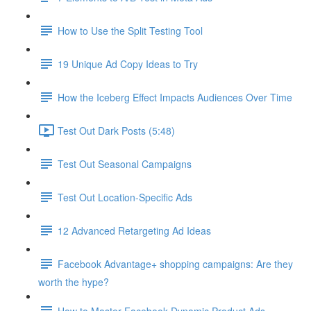
How to Use the Split Testing Tool
19 Unique Ad Copy Ideas to Try
How the Iceberg Effect Impacts Audiences Over Time
Test Out Dark Posts (5:48)
Test Out Seasonal Campaigns
Test Out Location-Specific Ads
12 Advanced Retargeting Ad Ideas
Facebook Advantage+ shopping campaigns: Are they
worth the hype?
How to Master Facebook Dynamic Product Ads