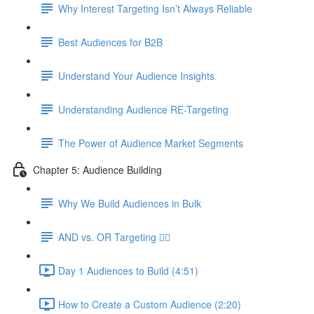
Why Interest Targeting Isn’t Always Reliable
Best Audiences for B2B
Understand Your Audience Insights
Understanding Audience RE-Targeting
The Power of Audience Market Segments
Chapter 5: Audience Building
Why We Build Audiences in Bulk
AND vs. OR Targeting 🤷‍♀️
Day 1 Audiences to Build (4:51)
How to Create a Custom Audience (2:20)