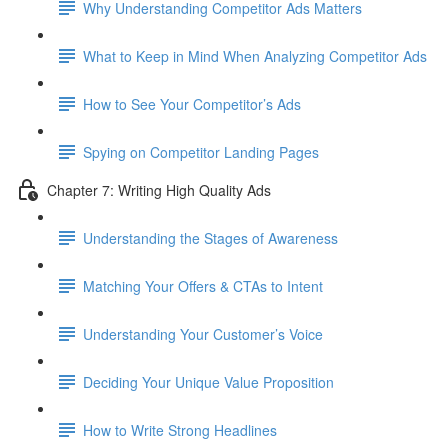
Why Understanding Competitor Ads Matters
What to Keep in Mind When Analyzing Competitor Ads
How to See Your Competitor’s Ads
Spying on Competitor Landing Pages
Chapter 7: Writing High Quality Ads
Understanding the Stages of Awareness
Matching Your Offers & CTAs to Intent
Understanding Your Customer’s Voice
Deciding Your Unique Value Proposition
How to Write Strong Headlines