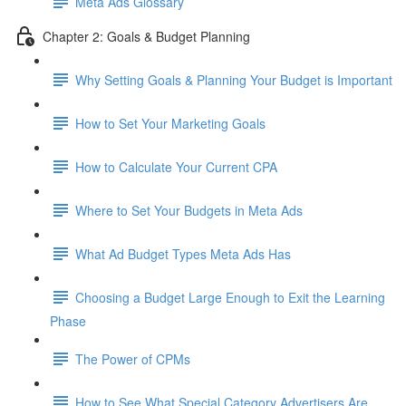
Meta Ads Glossary
Chapter 2: Goals & Budget Planning
Why Setting Goals & Planning Your Budget is Important
How to Set Your Marketing Goals
How to Calculate Your Current CPA
Where to Set Your Budgets in Meta Ads
What Ad Budget Types Meta Ads Has
Choosing a Budget Large Enough to Exit the Learning
Phase
The Power of CPMs
How to See What Special Category Advertisers Are