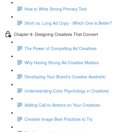
How to Write Strong Primary Text
Short vs. Long Ad Copy - Which One is Better?
Chapter 8: Designing Creatives That Convert
The Power of Compelling Ad Creatives
Why Having Strong Ad Creative Matters
Developing Your Brand’s Creative Aesthetic
Understanding Color Psychology in Creatives
Adding Call-to-Actions on Your Creatives
Creative Image Best Practices to Try