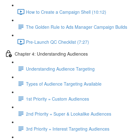
How to Create a Campaign Shell (10:12)
The Golden Rule to Ads Manager Campaign Builds
Pre-Launch QC Checklist (7:27)
Chapter 4: Understanding Audiences
Understanding Audience Targeting
Types of Audience Targeting Available
1st Priority = Custom Audiences
2nd Priority = Super & Lookalike Audiences
3rd Priority = Interest Targeting Audiences