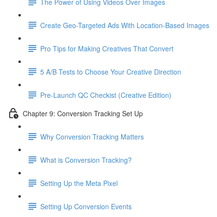
The Power of Using Videos Over Images
Create Geo-Targeted Ads With Location-Based Images
Pro Tips for Making Creatives That Convert
5 A/B Tests to Choose Your Creative Direction
Pre-Launch QC Checkist (Creative Edition)
Chapter 9: Conversion Tracking Set Up
Why Conversion Tracking Matters
What is Conversion Tracking?
Setting Up the Meta Pixel
Setting Up Conversion Events