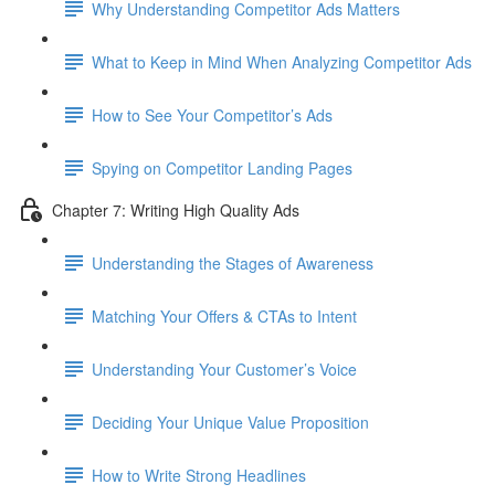
Why Understanding Competitor Ads Matters
What to Keep in Mind When Analyzing Competitor Ads
How to See Your Competitor’s Ads
Spying on Competitor Landing Pages
Chapter 7: Writing High Quality Ads
Understanding the Stages of Awareness
Matching Your Offers & CTAs to Intent
Understanding Your Customer’s Voice
Deciding Your Unique Value Proposition
How to Write Strong Headlines