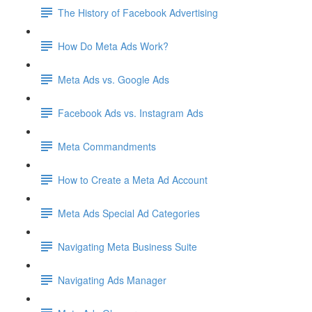
The History of Facebook Advertising
How Do Meta Ads Work?
Meta Ads vs. Google Ads
Facebook Ads vs. Instagram Ads
Meta Commandments
How to Create a Meta Ad Account
Meta Ads Special Ad Categories
Navigating Meta Business Suite
Navigating Ads Manager