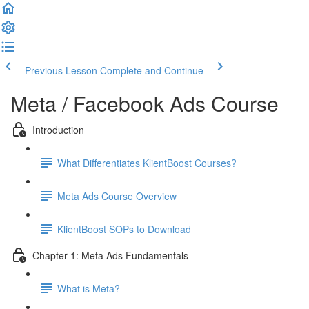
Previous Lesson
Complete and Continue
Meta / Facebook Ads Course
Introduction
What Differentiates KlientBoost Courses?
Meta Ads Course Overview
KlientBoost SOPs to Download
Chapter 1: Meta Ads Fundamentals
What is Meta?