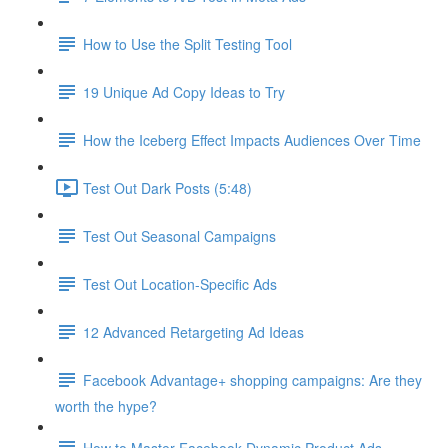
How to Use the Split Testing Tool
19 Unique Ad Copy Ideas to Try
How the Iceberg Effect Impacts Audiences Over Time
Test Out Dark Posts (5:48)
Test Out Seasonal Campaigns
Test Out Location-Specific Ads
12 Advanced Retargeting Ad Ideas
Facebook Advantage+ shopping campaigns: Are they
worth the hype?
How to Master Facebook Dynamic Product Ads