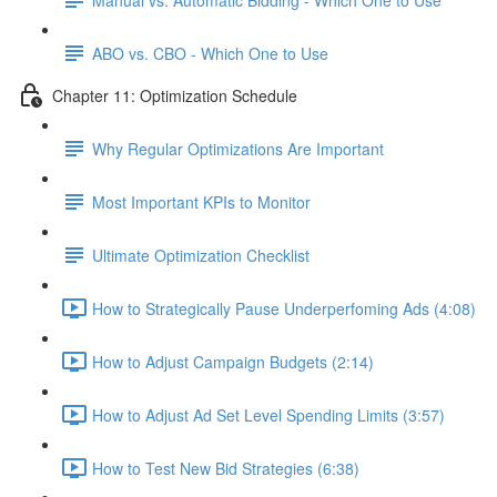
ABO vs. CBO - Which One to Use
Chapter 11: Optimization Schedule
Why Regular Optimizations Are Important
Most Important KPIs to Monitor
Ultimate Optimization Checklist
How to Strategically Pause Underperfoming Ads (4:08)
How to Adjust Campaign Budgets (2:14)
How to Adjust Ad Set Level Spending Limits (3:57)
How to Test New Bid Strategies (6:38)