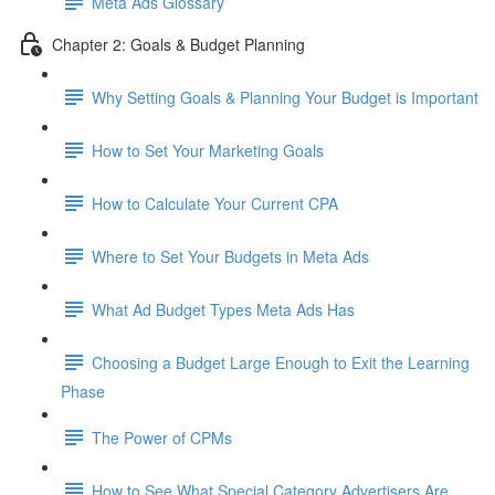
Meta Ads Glossary
Chapter 2: Goals & Budget Planning
Why Setting Goals & Planning Your Budget is Important
How to Set Your Marketing Goals
How to Calculate Your Current CPA
Where to Set Your Budgets in Meta Ads
What Ad Budget Types Meta Ads Has
Choosing a Budget Large Enough to Exit the Learning
Phase
The Power of CPMs
How to See What Special Category Advertisers Are