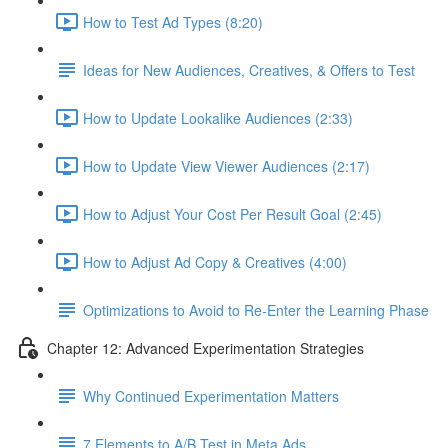
How to Test Ad Types (8:20)
Ideas for New Audiences, Creatives, & Offers to Test
How to Update Lookalike Audiences (2:33)
How to Update View Viewer Audiences (2:17)
How to Adjust Your Cost Per Result Goal (2:45)
How to Adjust Ad Copy & Creatives (4:00)
Optimizations to Avoid to Re-Enter the Learning Phase
Chapter 12: Advanced Experimentation Strategies
Why Continued Experimentation Matters
7 Elements to A/B Test in Meta Ads