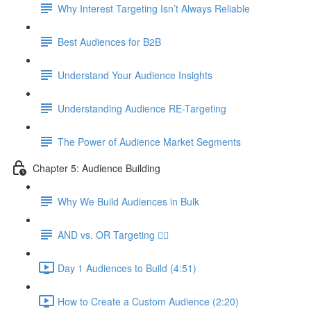
Why Interest Targeting Isn’t Always Reliable
Best Audiences for B2B
Understand Your Audience Insights
Understanding Audience RE-Targeting
The Power of Audience Market Segments
Chapter 5: Audience Building
Why We Build Audiences in Bulk
AND vs. OR Targeting 🤷‍♀️
Day 1 Audiences to Build (4:51)
How to Create a Custom Audience (2:20)