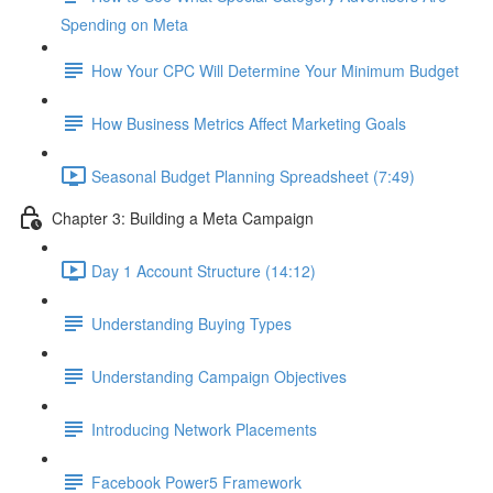
Spending on Meta
How Your CPC Will Determine Your Minimum Budget
How Business Metrics Affect Marketing Goals
Seasonal Budget Planning Spreadsheet (7:49)
Chapter 3: Building a Meta Campaign
Day 1 Account Structure (14:12)
Understanding Buying Types
Understanding Campaign Objectives
Introducing Network Placements
Facebook Power5 Framework