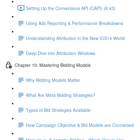
Setting Up the Conversions API (CAPI) (6:43)
Using Ads Reporting & Performance Breakdowns
Understanding Attribution in the New iOS14 World
Deep Dive into Attribution Windows
Chapter 10: Mastering Bidding Models
Why Bidding Models Matter
What Are Meta Bidding Strategies?
Types of Bid Strategies Available
How Campaign Objective & Bid Models are Connected
Manual vs. Automatic Bidding - Which One to Use