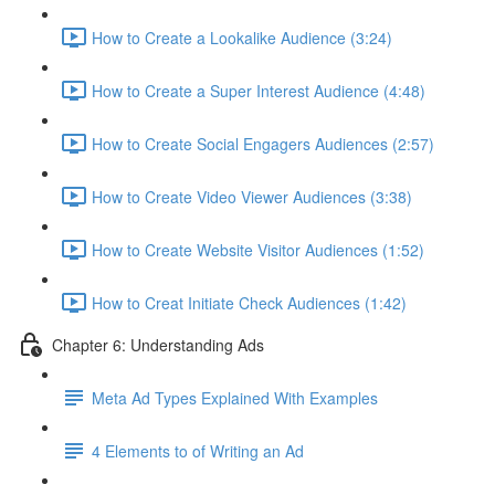
How to Create a Lookalike Audience (3:24)
How to Create a Super Interest Audience (4:48)
How to Create Social Engagers Audiences (2:57)
How to Create Video Viewer Audiences (3:38)
How to Create Website Visitor Audiences (1:52)
How to Creat Initiate Check Audiences (1:42)
Chapter 6: Understanding Ads
Meta Ad Types Explained With Examples
4 Elements to of Writing an Ad