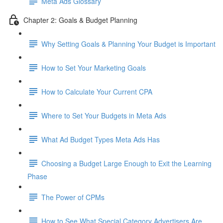
Meta Ads Glossary
Chapter 2: Goals & Budget Planning
Why Setting Goals & Planning Your Budget is Important
How to Set Your Marketing Goals
How to Calculate Your Current CPA
Where to Set Your Budgets in Meta Ads
What Ad Budget Types Meta Ads Has
Choosing a Budget Large Enough to Exit the Learning
Phase
The Power of CPMs
How to See What Special Category Advertisers Are