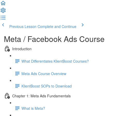
Previous Lesson
Complete and Continue
Meta / Facebook Ads Course
Introduction
What Differentiates KlientBoost Courses?
Meta Ads Course Overview
KlientBoost SOPs to Download
Chapter 1: Meta Ads Fundamentals
What is Meta?