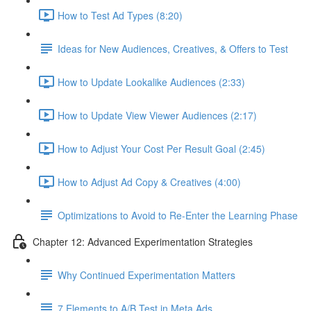
How to Test Ad Types (8:20)
Ideas for New Audiences, Creatives, & Offers to Test
How to Update Lookalike Audiences (2:33)
How to Update View Viewer Audiences (2:17)
How to Adjust Your Cost Per Result Goal (2:45)
How to Adjust Ad Copy & Creatives (4:00)
Optimizations to Avoid to Re-Enter the Learning Phase
Chapter 12: Advanced Experimentation Strategies
Why Continued Experimentation Matters
7 Elements to A/B Test in Meta Ads