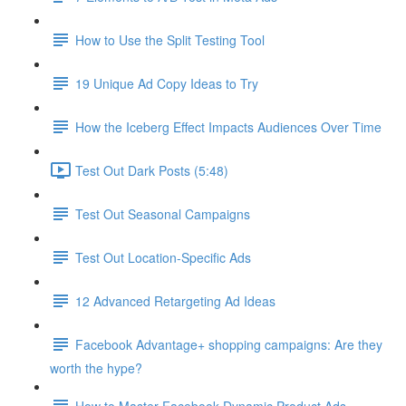
How to Use the Split Testing Tool
19 Unique Ad Copy Ideas to Try
How the Iceberg Effect Impacts Audiences Over Time
Test Out Dark Posts (5:48)
Test Out Seasonal Campaigns
Test Out Location-Specific Ads
12 Advanced Retargeting Ad Ideas
Facebook Advantage+ shopping campaigns: Are they
worth the hype?
How to Master Facebook Dynamic Product Ads