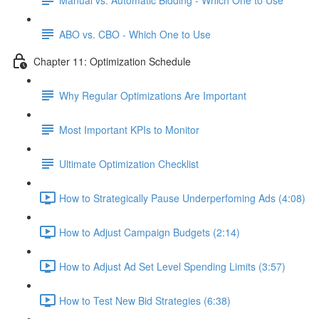
ABO vs. CBO - Which One to Use
Chapter 11: Optimization Schedule
Why Regular Optimizations Are Important
Most Important KPIs to Monitor
Ultimate Optimization Checklist
How to Strategically Pause Underperfoming Ads (4:08)
How to Adjust Campaign Budgets (2:14)
How to Adjust Ad Set Level Spending Limits (3:57)
How to Test New Bid Strategies (6:38)