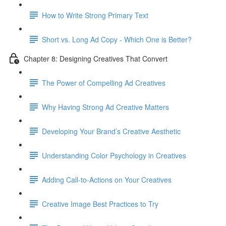
How to Write Strong Primary Text
Short vs. Long Ad Copy - Which One is Better?
Chapter 8: Designing Creatives That Convert
The Power of Compelling Ad Creatives
Why Having Strong Ad Creative Matters
Developing Your Brand’s Creative Aesthetic
Understanding Color Psychology in Creatives
Adding Call-to-Actions on Your Creatives
Creative Image Best Practices to Try