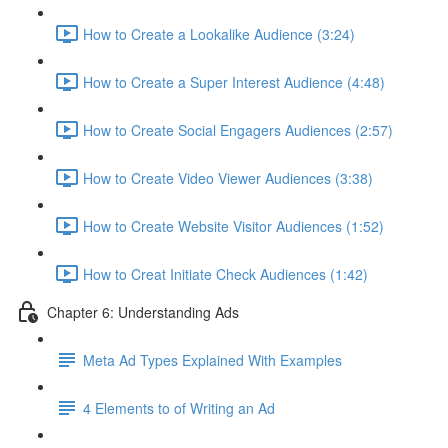
How to Create a Lookalike Audience (3:24)
How to Create a Super Interest Audience (4:48)
How to Create Social Engagers Audiences (2:57)
How to Create Video Viewer Audiences (3:38)
How to Create Website Visitor Audiences (1:52)
How to Creat Initiate Check Audiences (1:42)
Chapter 6: Understanding Ads
Meta Ad Types Explained With Examples
4 Elements to of Writing an Ad