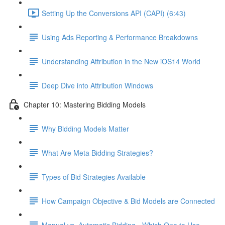
Setting Up the Conversions API (CAPI) (6:43)
Using Ads Reporting & Performance Breakdowns
Understanding Attribution in the New iOS14 World
Deep Dive into Attribution Windows
Chapter 10: Mastering Bidding Models
Why Bidding Models Matter
What Are Meta Bidding Strategies?
Types of Bid Strategies Available
How Campaign Objective & Bid Models are Connected
Manual vs. Automatic Bidding - Which One to Use