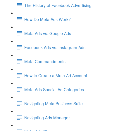
The History of Facebook Advertising
How Do Meta Ads Work?
Meta Ads vs. Google Ads
Facebook Ads vs. Instagram Ads
Meta Commandments
How to Create a Meta Ad Account
Meta Ads Special Ad Categories
Navigating Meta Business Suite
Navigating Ads Manager