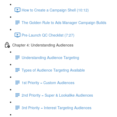
How to Create a Campaign Shell (10:12)
The Golden Rule to Ads Manager Campaign Builds
Pre-Launch QC Checklist (7:27)
Chapter 4: Understanding Audiences
Understanding Audience Targeting
Types of Audience Targeting Available
1st Priority = Custom Audiences
2nd Priority = Super & Lookalike Audiences
3rd Priority = Interest Targeting Audiences