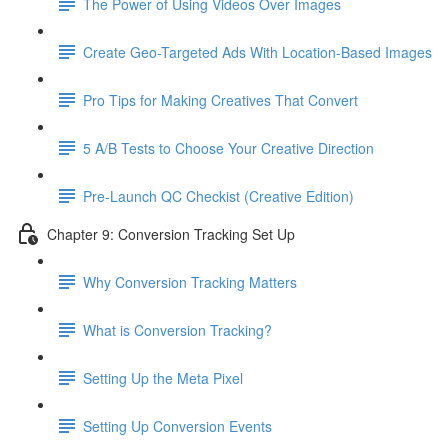
The Power of Using Videos Over Images
Create Geo-Targeted Ads With Location-Based Images
Pro Tips for Making Creatives That Convert
5 A/B Tests to Choose Your Creative Direction
Pre-Launch QC Checkist (Creative Edition)
Chapter 9: Conversion Tracking Set Up
Why Conversion Tracking Matters
What is Conversion Tracking?
Setting Up the Meta Pixel
Setting Up Conversion Events