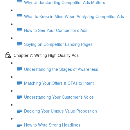
Why Understanding Competitor Ads Matters
What to Keep in Mind When Analyzing Competitor Ads
How to See Your Competitor’s Ads
Spying on Competitor Landing Pages
Chapter 7: Writing High Quality Ads
Understanding the Stages of Awareness
Matching Your Offers & CTAs to Intent
Understanding Your Customer’s Voice
Deciding Your Unique Value Proposition
How to Write Strong Headlines