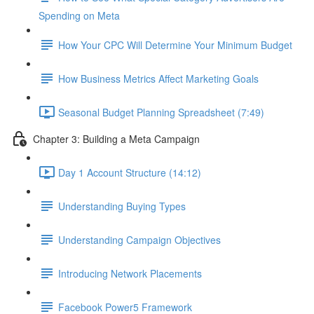
Spending on Meta
How Your CPC Will Determine Your Minimum Budget
How Business Metrics Affect Marketing Goals
Seasonal Budget Planning Spreadsheet (7:49)
Chapter 3: Building a Meta Campaign
Day 1 Account Structure (14:12)
Understanding Buying Types
Understanding Campaign Objectives
Introducing Network Placements
Facebook Power5 Framework