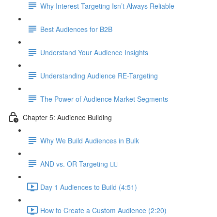
Why Interest Targeting Isn’t Always Reliable
Best Audiences for B2B
Understand Your Audience Insights
Understanding Audience RE-Targeting
The Power of Audience Market Segments
Chapter 5: Audience Building
Why We Build Audiences in Bulk
AND vs. OR Targeting 🤷‍♀️
Day 1 Audiences to Build (4:51)
How to Create a Custom Audience (2:20)